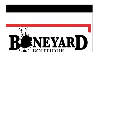
handmade, under glazed,
sgraffito and glazed.
Dishwasher and microwave
safe.#ceramics #pottery
#tonipaolillo
#supportlocalartists
Apr 27, 2026
∙
1
min
Ceramics Exclusively
Sold in...
Are you interested in any of
these limited original
ceramics? I’m so excited to
share that they’re now
exclusively sold in