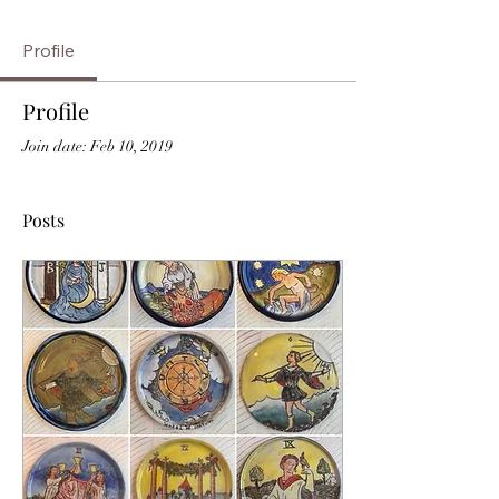
Profile
Profile
Join date: Feb 10, 2019
Posts