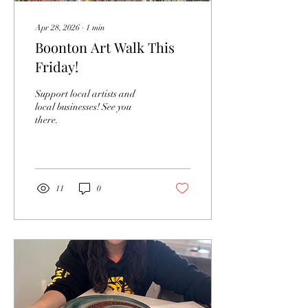
Apr 28, 2026
∙
1
min
Boonton Art Walk This
Friday!
Support local artists and
local businesses! See you
there.
11
0