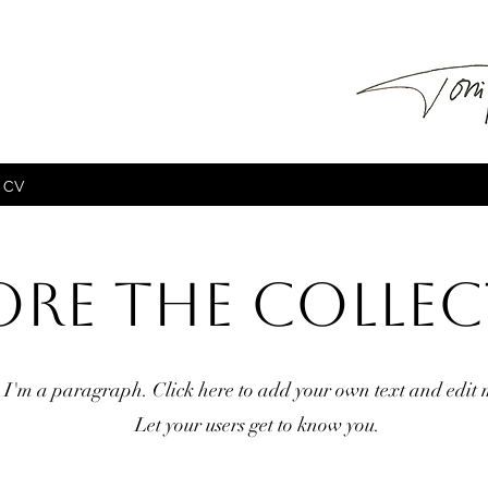
CV
ore the Colle
I'm a paragraph. Click here to add your own text and edit 
Let your users get to know you.