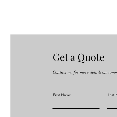
Get a Quote
Contact me for more details on com
First Name
Last