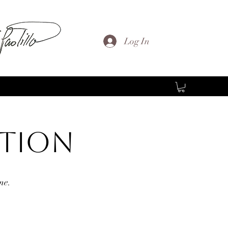
Log In
ction
me.