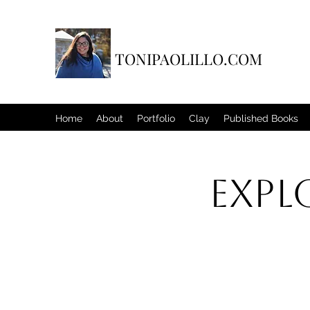
TONIPAOLILLO.COM
Home
About
Portfolio
Clay
Published Books
Expl