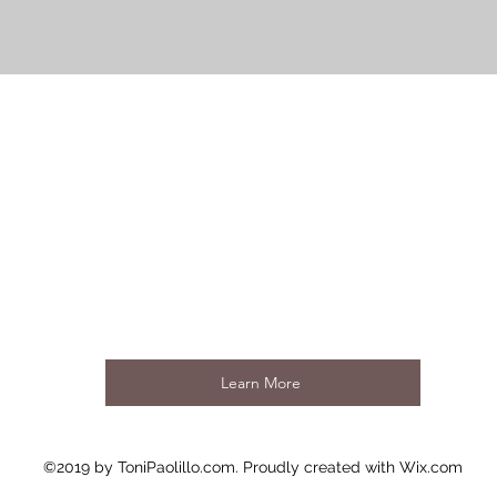
Learn More
©2019 by ToniPaolillo.com. Proudly created with Wix.com