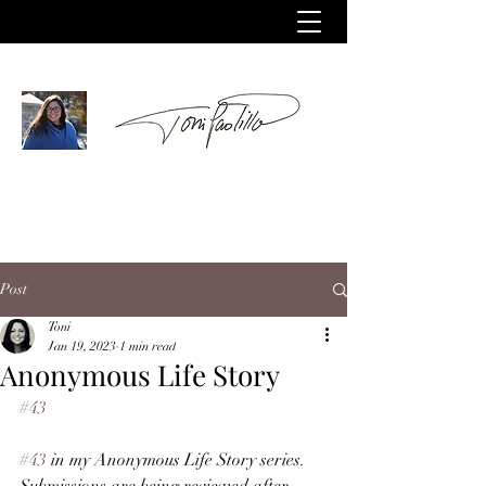
Post
Toni
Jan 19, 2023
1 min read
Anonymous Life Story
#43
#43
 in my Anonymous Life Story series. 