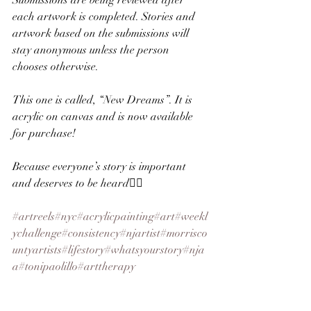
Submissions are being reviewed after 
each artwork is completed. Stories and 
artwork based on the submissions will 
stay anonymous unless the person 
chooses otherwise.
This one is called, “New Dreams”. It is 
acrylic on canvas and is now available 
for purchase!
Because everyone’s story is important 
and deserves to be heard✌🏻
#artreels
#nyc
#acrylicpainting
#art
#weekl
ychallenge
#consistency
#njartist
#morrisco
untyartists
#lifestory
#whatsyourstory
#nja
a
#tonipaolillo
#arttherapy