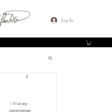
Log In
#50
 in my 
anonymous