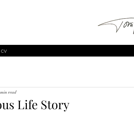
CV
 min read
s Life Story