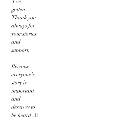
 I’ve 
gotten. 
Thank you 
always for 
your stories 
and 
support.
Because 
everyone’s 
story is 
important 
and 
deserves to 
be heard✌🏻