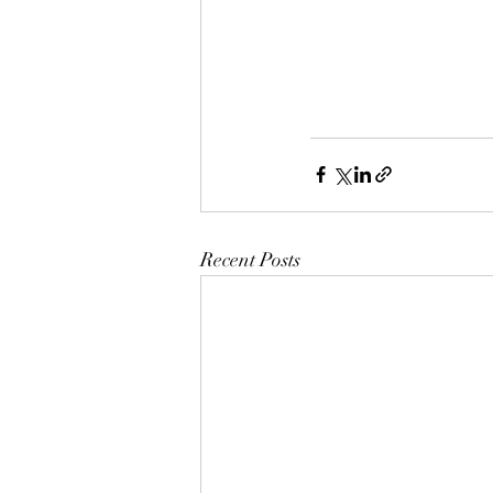
Recent Posts