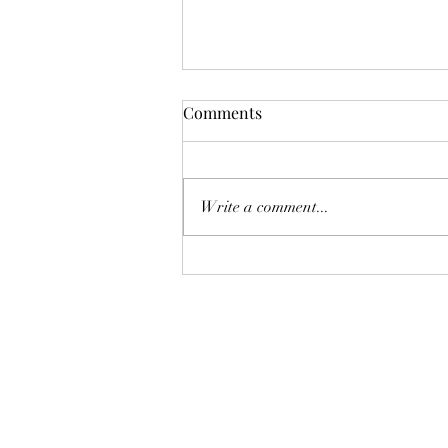
Comments
Write a comment...
Boonton Art Walk This Friday!