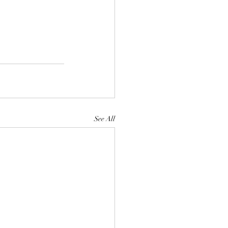
See All