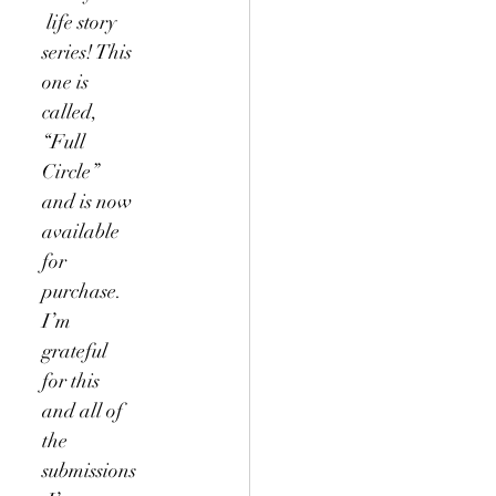
 life story 
series! This 
one is 
called, 
“Full 
Circle” 
and is now 
available 
for 
purchase. 
I’m 
grateful 
for this 
and all of 
the 
submissions