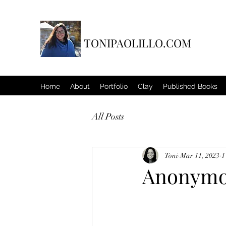
TONIPAOLILLO.COM
Home
About
Portfolio
Clay
Published Books
All Posts
Toni
Mar 11, 2023
1
Anonymou