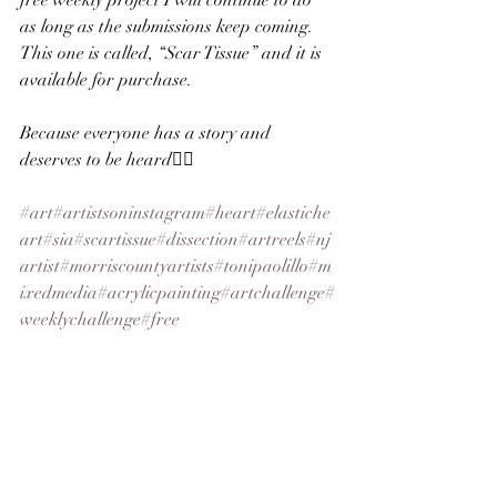
free weekly project I will continue to do 
as long as the submissions keep coming. 
This one is called, “Scar Tissue” and it is 
available for purchase.
Because everyone has a story and 
deserves to be heard✌🏻
#art
#artistsoninstagram
#heart
#elastiche
art
#sia
#scartissue
#dissection
#artreels
#nj
artist
#morriscountyartists
#tonipaolillo
#m
ixedmedia
#acrylicpainting
#artchallenge
#
weeklychallenge
#free