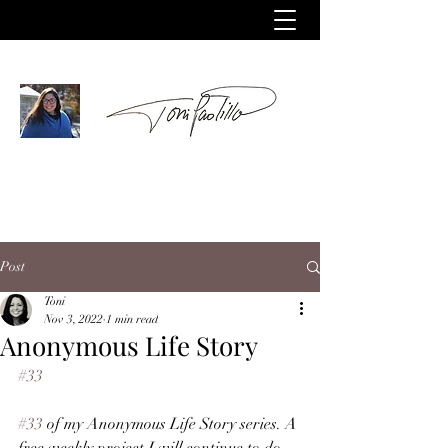
Post
Toni
Nov 3, 2022
1 min read
Anonymous Life Story
#33
#33
 of my Anonymous Life Story series. A 