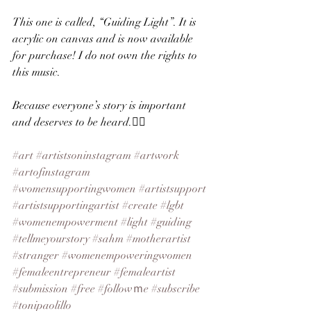
This one is called, “Guiding Light”. It is 
acrylic on canvas and is now available 
for purchase! I do not own the rights to 
this music.
Because everyone’s story is important 
and deserves to be heard.✌🏻
#art
#artistsoninstagram
#artwork
#artofinstagram
#womensupportingwomen
#artistsupport
#artistsupportingartist
#create
#lgbt
#womenempowerment
#light
#guiding
#tellmeyourstory
#sahm
#motherartist
#stranger
#womenempoweringwomen
#femaleentrepreneur
#femaleartist
#submission
#free
#followｍe
#subscribe
#tonipaolillo