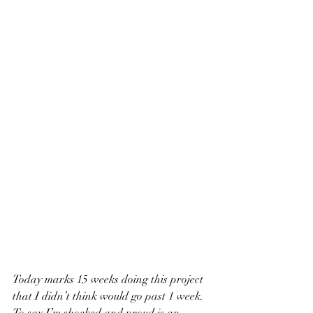
Today marks 15 weeks doing this project 
that I didn’t think would go past 1 week. 