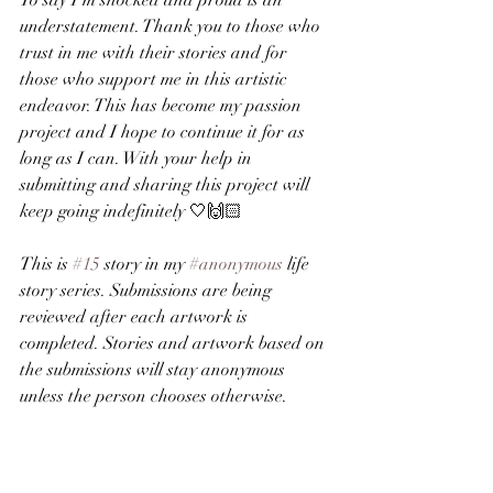
To say I’m shocked and proud is an 
understatement. Thank you to those who 
trust in me with their stories and for 
those who support me in this artistic 
endeavor. This has become my passion 
project and I hope to continue it for as 
long as I can. With your help in 
submitting and sharing this project will 
keep going indefinitely 🤍🙌🏻
This is 
#15
 story in my 
#anonymous
 life 
story series. Submissions are being 
reviewed after each artwork is 
completed. Stories and artwork based on 
the submissions will stay anonymous 
unless the person chooses otherwise.