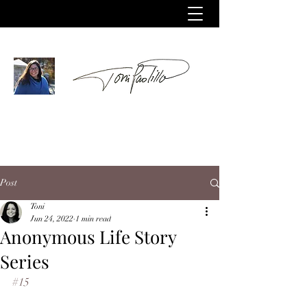
Post
Toni
Jun 24, 2022
1 min read
Anonymous Life Story
Series
#15