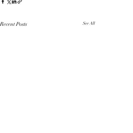
Recent Posts
See All
Comments