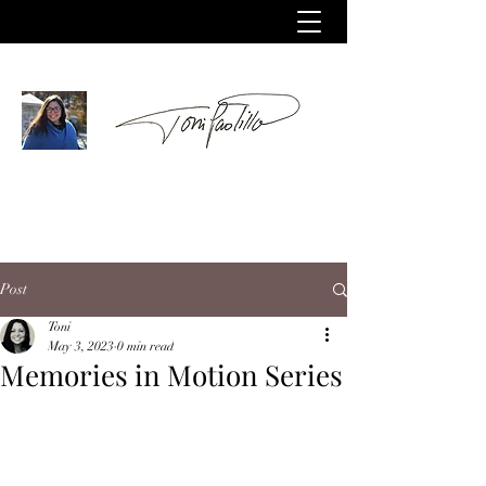
Post
Toni
May 3, 2023
0 min read
Memories in Motion Series