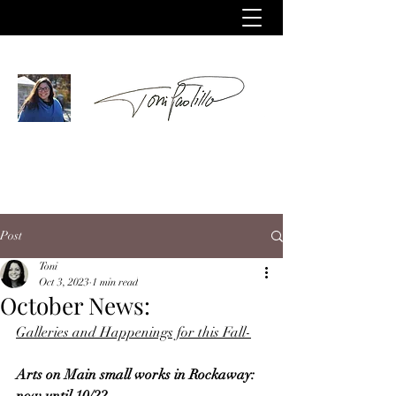
Post
Toni
Oct 3, 2023
1 min read
October News:
Galleries and Happenings for this Fall-
Arts on Main small works in Rockaway: 