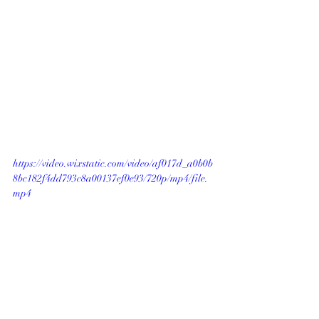
https://video.wixstatic.com/video/af017d_a0b0b
8bc182f4dd793c8a00137ef0e93/720p/mp4/file.
mp4