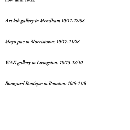
now until 10/22
Art lab gallery in Mendham 10/11-12/08 
Mayo pac in Morristown: 10/17-11/28 
WAE gallery in Livingston: 10/13-12/10
Boneyard Boutique in Boonton: 10/6-11/8