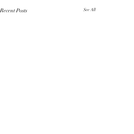
Recent Posts
See All
Comments
4 Elements