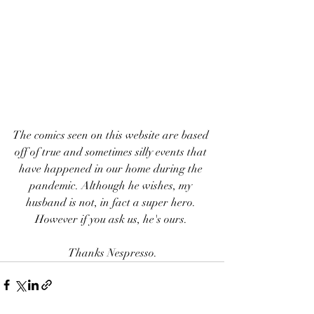
The comics seen on this website are based 
off of true and sometimes silly events that 
have happened in our home during the 
pandemic. Although he wishes, my 
husband is not, in fact a super hero. 
However if you ask us, he's ours. 
Thanks Nespresso.