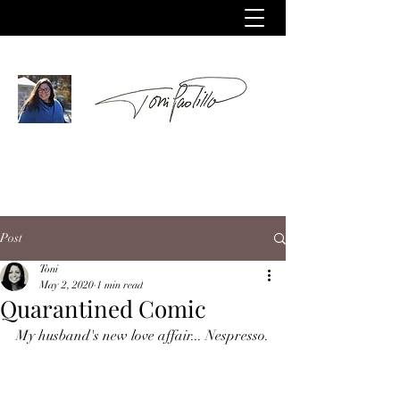
Post
Toni
May 2, 2020
1 min read
Quarantined Comic
My husband's new love affair... Nespresso.