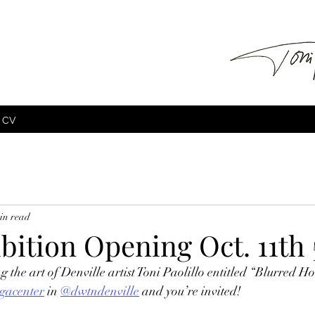
CV
in read
ibition Opening Oct. 11th
g the art of Denville artist Toni Paolillo entitled “Blurred Ho
gacenter
 in 
@dwtndenville
 and you’re invited!