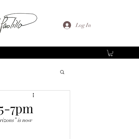
Log In
 5-7pm
rizons” is now 