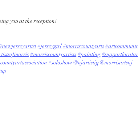
ing you at the reception!
#newjerseyartist
#jerseygirl
#morriscountyarts
#artcommunit
tistsofmorris
#morriscountyartists
#painting
#supportlocalart
countyartassociation
#soloshow
@njartistig
@morrisartsnj
tup