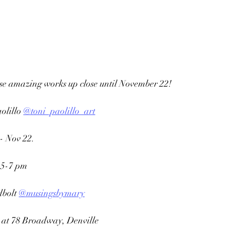
ese amazing works up close until November 22!
olillo 
@toni_paolillo_art
- Nov 22.
, 5-7 pm
bolt 
@musingsbymary
 at 78 Broadway, Denville