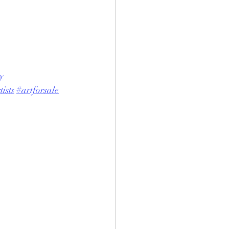
y
ists
#artforsale