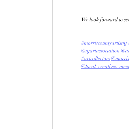
We look forward to see
#morriscountyartistnj
@njartassociation
@ar
#artcollectors
@morris
@local_creatives_mee