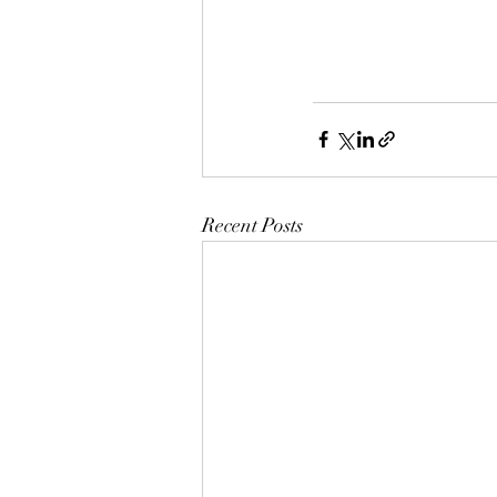
Recent Posts