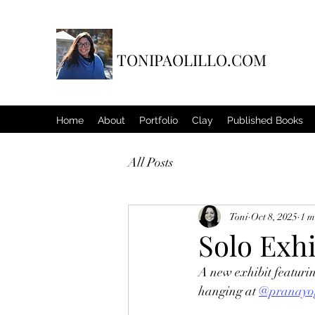
TONIPAOLILLO.COM
Home
About
Portfolio
Clay
Published Books
All Posts
Toni
Oct 8, 2025
1 m
Solo Exh
A new exhibit featurin
hanging at 
@pranayo