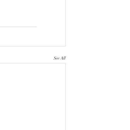
See All