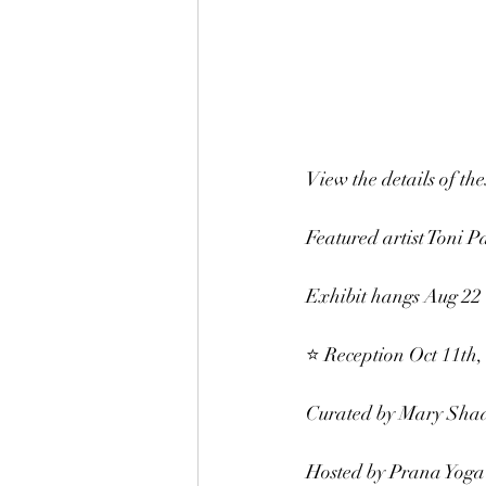
View the details of th
Featured artist Toni Pa
Exhibit hangs Aug 22 
⭐️ Reception Oct 11th
Curated by Mary Shad
Hosted by Prana Yoga