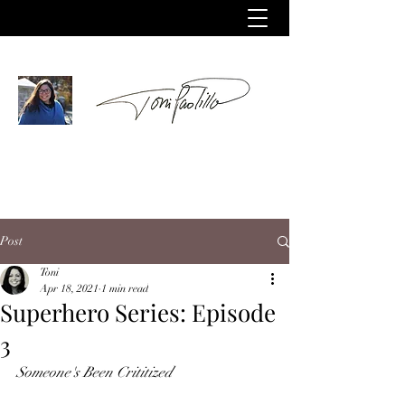
Post
Toni
Apr 18, 2021
1 min read
Superhero Series: Episode
3
Someone's Been Crititized