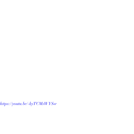
https://youtu.be/-kyTCMsWYSw