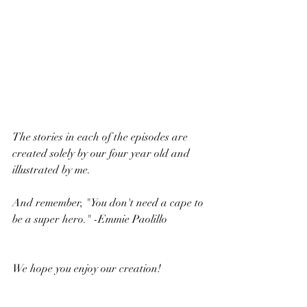
The stories in each of the episodes are 
created solely by our four year old and 
illustrated by me. 
And remember, "You don't need a cape to 
be a super hero." -Emmie Paolillo
We hope you enjoy our creation!