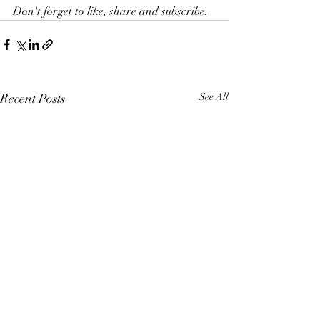
Don't forget to like, share and subscribe. 
Recent Posts
See All