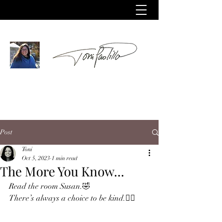
Post
Toni
Oct 5, 2023
1 min read
The More You Know...
Read the room Susan.🤣
There’s always a choice to be kind.✌🏻