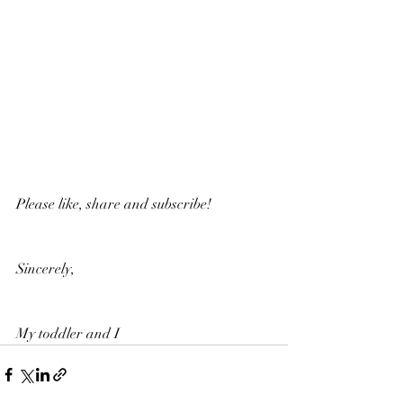
Please like, share and subscribe!
Sincerely,
My toddler and I