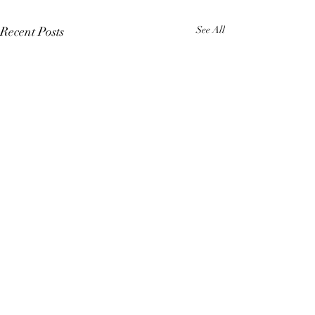
Recent Posts
See All
Comments
4 Elements