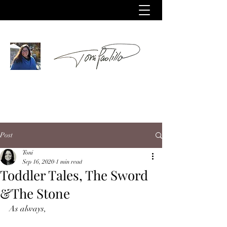
Post
Toni
Sep 16, 2020
1 min read
Toddler Tales, The Sword
&The Stone
As always,