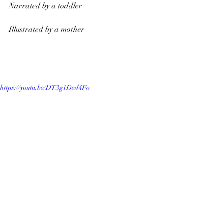
Narrated by a toddler
Illustrated by a mother
https://youtu.be/DT3g1Ded4Fo