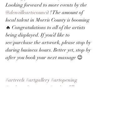
Looking forward to more events by the 
@denvilleartscouncil
 ! The amount of 
local talent in Morris County is booming
🔥 Congratulations to all of the artists 
being displayed. If you’d like to 
see/purchase the artwork, please stop by 
during business hours. Better yet, stop by 
after you book your next massage 😉
#artreels
#artgallery
#artopening
#artistsoninstagram
#tonipaolillo
#njartist
#njart
#morriscountyartists
#buyart
#finearts
#elements
See All