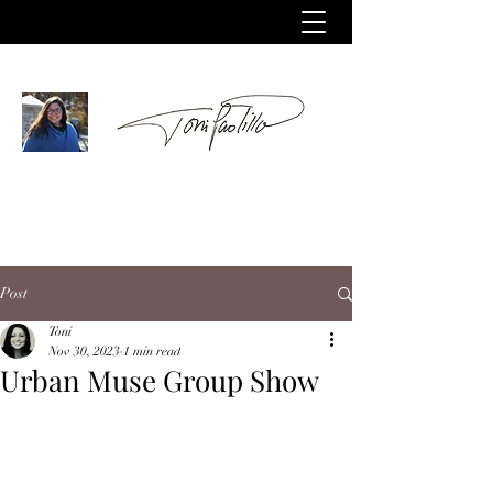
Post
Toni
Nov 30, 2023
1 min read
Urban Muse Group Show