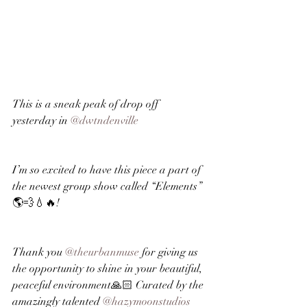
This is a sneak peak of drop off 
yesterday in 
@dwtndenville
I’m so excited to have this piece a part of 
the newest group show called “Elements” 
🌎💨💧🔥!
Thank you 
@theurbanmuse
 for giving us 
the opportunity to shine in your beautiful, 
peaceful environment🙏🏻 Curated by the 
amazingly talented 
@hazymoonstudios