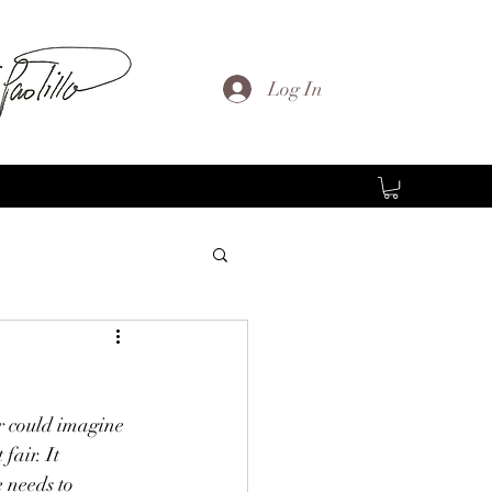
Log In
r could imagine 
fair. It 
 needs to 