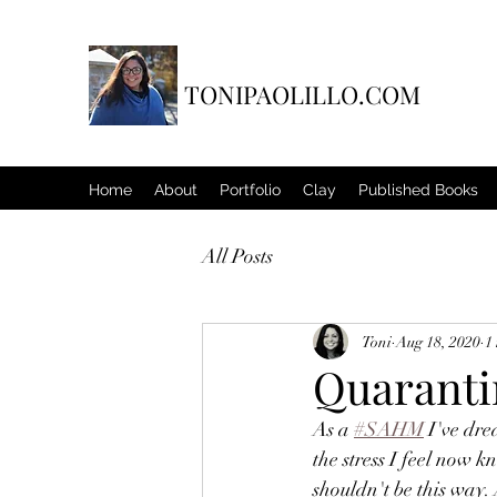
TONIPAOLILLO.COM
Home
About
Portfolio
Clay
Published Books
All Posts
Toni
Aug 18, 2020
1
Quarant
As a 
#SAHM
 I've dr
the stress I feel now k
shouldn't be this way. 