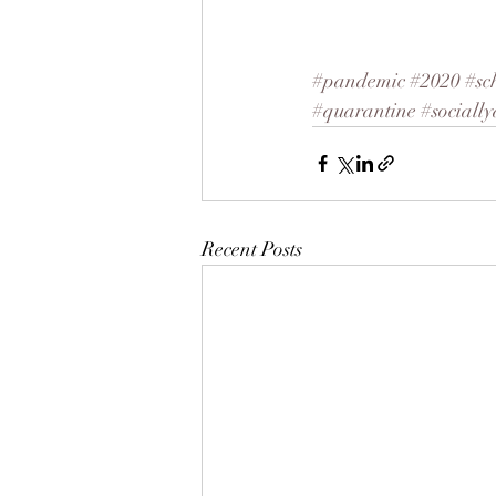
#pandemic
#2020
#sc
#quarantine
#socially
Recent Posts