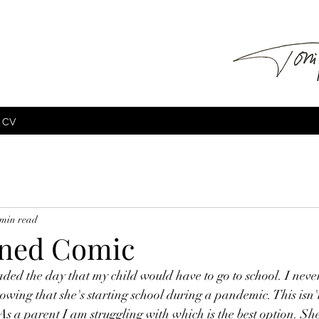
CV
 min read
ined Comic
eaded the day that my child would have to go to school. I neve
nowing that she's starting school during a pandemic. This isn't 
As a parent I am struggling with which is the best option. She