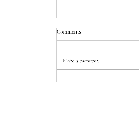
Comments
Write a comment...
Boonton Art Walk This Friday!