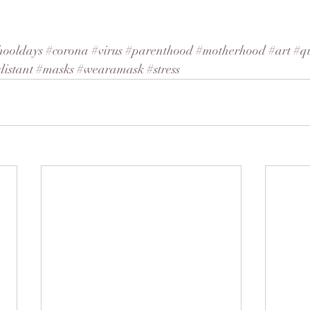
hooldays
#corona
#virus
#parenthood
#motherhood
#art
#q
distant
#masks
#wearamask
#stress