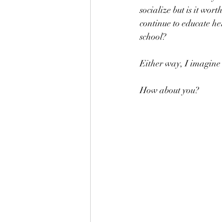
socialize but is it wor
continue to educate h
school? 
Either way, I imagine 
How about you?