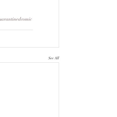
uarantinedcomic
See All