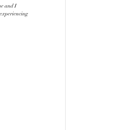
me and I 
 experiencing 