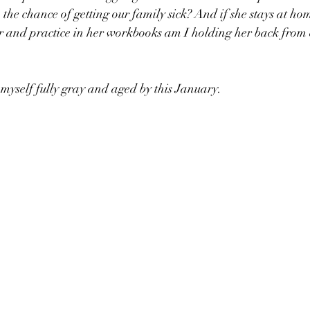
th the chance of getting our family sick? And if she stays at ho
er and practice in her workbooks am I holding her back from
myself fully gray and aged by this January. 