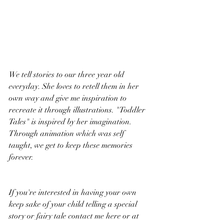
We tell stories to our three year old 
everyday. She loves to retell them in her 
own way and give me inspiration to 
recreate it through illustrations. "Toddler 
Tales" is inspired by her imagination. 
Through animation which was self 
taught, we get to keep these memories 
forever.   
If you're interested in having your own 
keep sake of your child telling a special 
story or fairy tale contact me here or at 