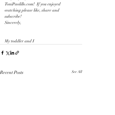
ToniPaolillo.com!  If you enjoyed 
watching please like, share and 
subscribe!  
Sincerely,  
My toddler and I
Recent Posts
See All