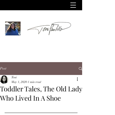
Post
Toni
May 1, 2020
1 min read
Toddler Tales, The Old Lady
Who Lived In A Shoe