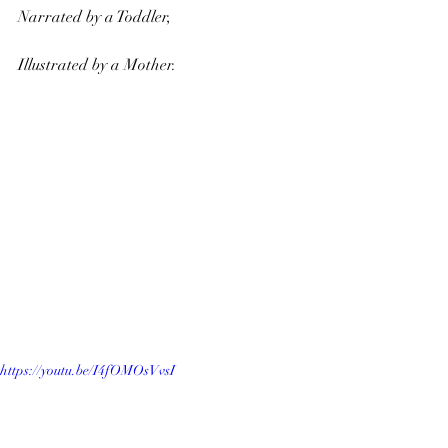
Narrated by a Toddler, 
Illustrated by a Mother.
https://youtu.be/I4fOMOsVvsI